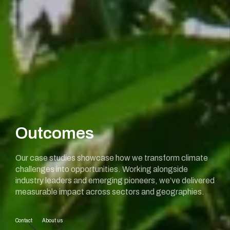
Outcomes
Our case studies showcase how we transform climate
challenges into opportunities. Working alongside
industry leaders and emerging pioneers, we’ve delivered
measurable impact across sectors and geographies.
Contact
About us