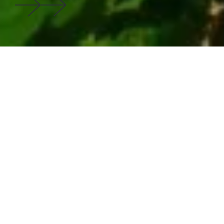
Innovation with Purpose: Our
Sustainability Success Stories
Explore how our expertise in cleantech verticals has
strengthened the business case for green investments
in global markets. These stories represent more than
successful projects; they demonstrate how strategic
cleantech innovation creates lasting value.
750+