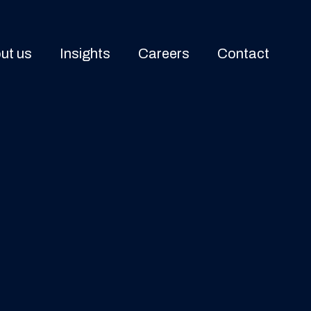
ut us
Insights
Careers
Contact