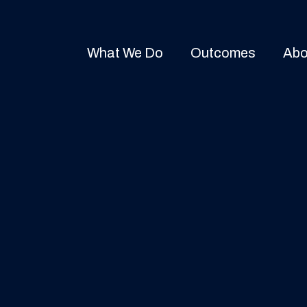
What We Do
Outcomes
Abo