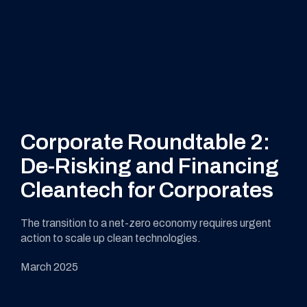
Corporate Roundtable 2:
De-Risking and Financing
Cleantech for Corporates
The transition to a net-zero economy requires urgent
action to scale up clean technologies.
March 2025