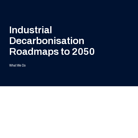
Industrial
Decarbonisation
Roadmaps to 2050
What We Do
Challenges
Supply chain engagement