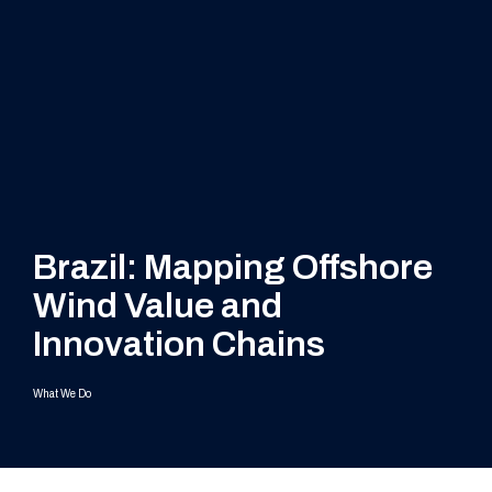
Brazil: Mapping Offshore
Wind Value and
Innovation Chains
What We Do